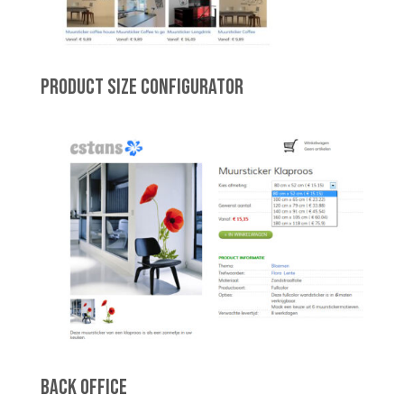
PRODUCT SIZE CONFIGURATOR
BACK OFFICE