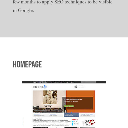
few months to apply SEO techniques to be visible
in Google.
HOMEPAGE