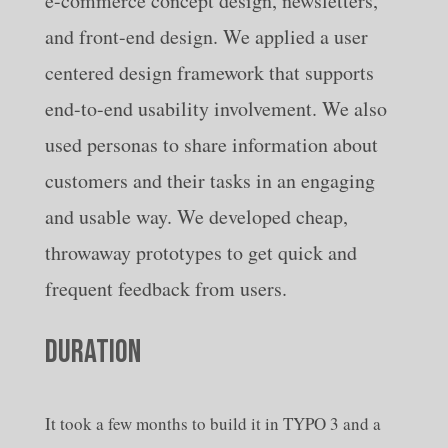
e-commerce concept design, newsletters,
and front-end design. We applied a user
centered design framework that supports
end-to-end usability involvement. We also
used personas to share information about
customers and their tasks in an engaging
and usable way. We developed cheap,
throwaway prototypes to get quick and
frequent feedback from users.
DURATION
It took a few months to build it in TYPO 3 and a