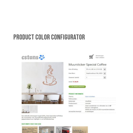
PRODUCT COLOR CONFIGURATOR