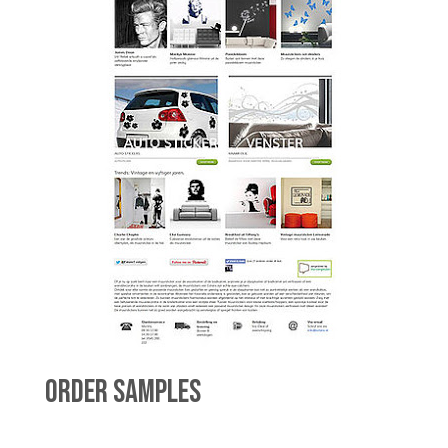
ORDER SAMPLES