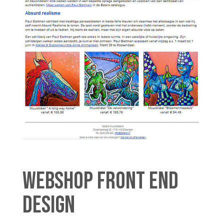
WEBSHOP FRONT END
DESIGN