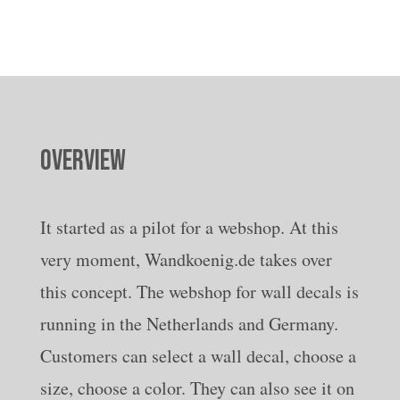
OVERVIEW
It started as a pilot for a webshop. At this
very moment, Wandkoenig.de takes over
this concept. The webshop for wall decals is
running in the Netherlands and Germany.
Customers can select a wall decal, choose a
size, choose a color. They can also see it on