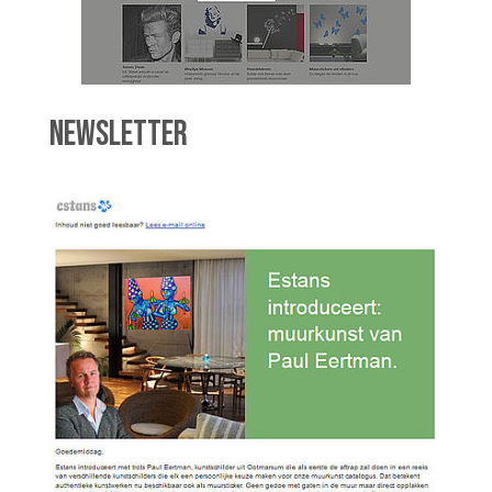
NEWSLETTER