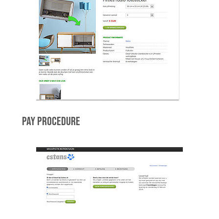
PAY PROCEDURE