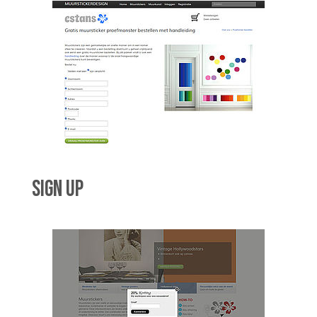
SIGN UP