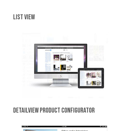
LIST VIEW
DETAILVIEW PRODUCT CONFIGURATOR