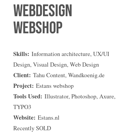
Webdesign
webshop
Skills:
Information architecture, UX/UI
Design, Visual Design, Web Design
Client:
Tahu Content, Wandkoenig.de
Project:
Estans webshop
Tools Used:
Illustrator, Photoshop, Axure,
TYPO3
Website:
Estans.nl
Recently SOLD