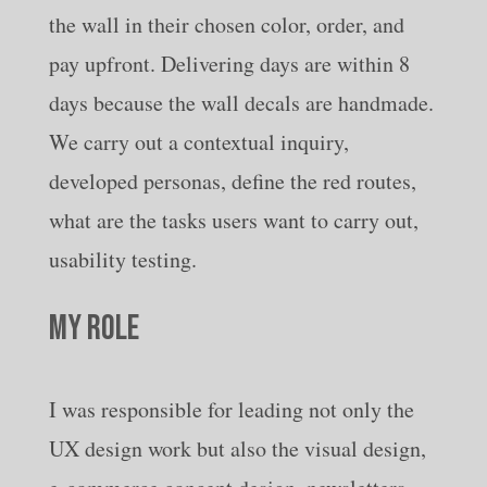
the wall in their chosen color, order, and
pay upfront. Delivering days are within 8
days because the wall decals are handmade.
We carry out a contextual inquiry,
developed personas, define the red routes,
what are the tasks users want to carry out,
usability testing.
MY ROLE
I was responsible for leading not only the
UX design work but also the visual design,